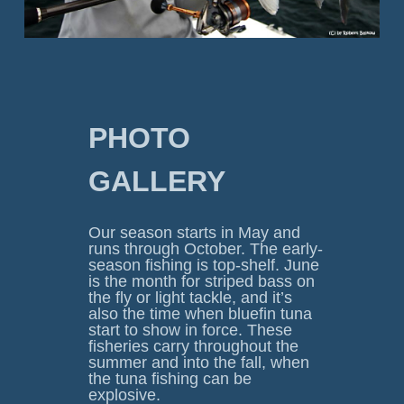
PHOTO 
GALLERY
Our season starts in May and 
runs through October. The early-
season fishing is top-shelf. June 
is the month for striped bass on 
the fly or light tackle, and it’s 
also the time when bluefin tuna 
start to show in force. These 
fisheries carry throughout the 
summer and into the fall, when 
the tuna fishing can be 
explosive.