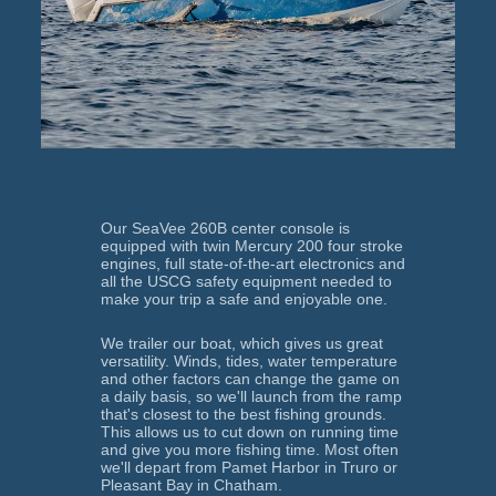
Our SeaVee 260B center console is 
equipped with twin Mercury 200 four stroke 
engines, full state-of-the-art electronics and 
all the USCG safety equipment needed to 
make your trip a safe and enjoyable one.
We trailer our boat, which gives us great 
versatility. Winds, tides, water temperature 
and other factors can change the game on 
a daily basis, so we'll launch from the ramp 
that's closest to the best fishing grounds. 
This allows us to cut down on running time 
and give you more fishing time. Most often 
we'll depart from Pamet Harbor in Truro or 
Pleasant Bay in Chatham.